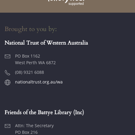
Brought to you by:
National Trust of Western Australia
PO Box 1162
West Perth WA 6872
(08) 9321 6088
nationaltrust.org.au/wa
Friends of the Battye Library (Inc)
Attn: The Secretary
PO Box 216