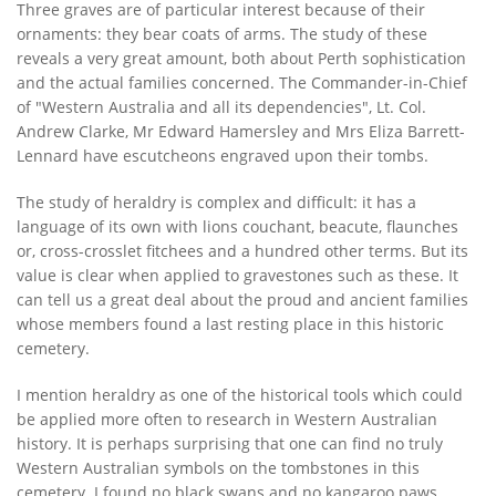
Three graves are of particular interest because of their
ornaments: they bear coats of arms. The study of these
reveals a very great amount, both about Perth sophistication
and the actual families concerned. The Commander-in-Chief
of "Western Australia and all its dependencies", Lt. Col.
Andrew Clarke, Mr Edward Hamersley and Mrs Eliza Barrett-
Lennard have escutcheons engraved upon their tombs.
The study of heraldry is complex and difficult: it has a
language of its own with lions couchant, beacute, flaunches
or, cross-crosslet fitchees and a hundred other terms. But its
value is clear when applied to gravestones such as these. It
can tell us a great deal about the proud and ancient families
whose members found a last resting place in this historic
cemetery.
I mention heraldry as one of the historical tools which could
be applied more often to research in Western Australian
history. It is perhaps surprising that one can find no truly
Western Australian symbols on the tombstones in this
cemetery. I found no black swans and no kangaroo paws.