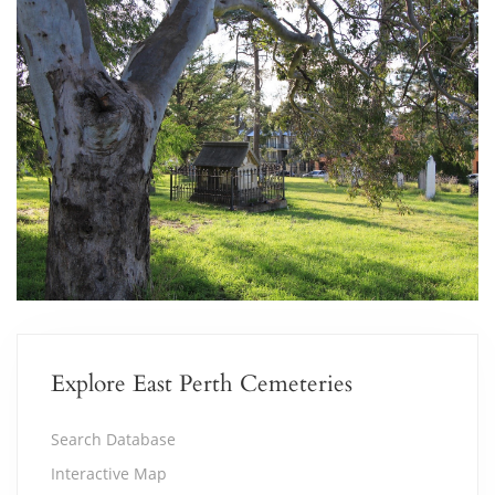
Explore East Perth Cemeteries
Search Database
Interactive Map