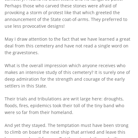
Perhaps those who carved these stones were afraid of
provoking a storm of protest like that which greeted the
announcement of the State coat-of-arms. They preferred to
use less provocative designs!
May I draw attention to the fact that we have learned a great
deal from this cemetery and have not read a single word on
the gravestones.
What is the overall impression which anyone receives who
makes an intensive study of this cemetery? It is surely one of
deep admiration for the strength and courage of the early
settlers in this State.
Their trials and tribulations are writ large here: droughts,
floods, fires, epidemics took their toll of the tiny band who
were so far from their homeland.
And yet they stayed. The temptation must have been strong
to climb on board the next ship that arrived and leave this