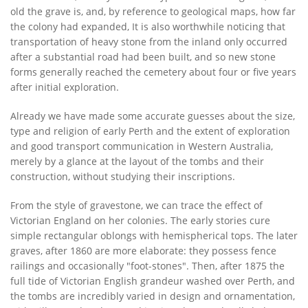
old the grave is, and, by reference to geological maps, how far
the colony had expanded, It is also worthwhile noticing that
transportation of heavy stone from the inland only occurred
after a substantial road had been built, and so new stone
forms generally reached the cemetery about four or five years
after initial exploration.
Already we have made some accurate guesses about the size,
type and religion of early Perth and the extent of exploration
and good transport communication in Western Australia,
merely by a glance at the layout of the tombs and their
construction, without studying their inscriptions.
From the style of gravestone, we can trace the effect of
Victorian England on her colonies. The early stories cure
simple rectangular oblongs with hemispherical tops. The later
graves, after 1860 are more elaborate: they possess fence
railings and occasionally "foot-stones". Then, after 1875 the
full tide of Victorian English grandeur washed over Perth, and
the tombs are incredibly varied in design and ornamentation,