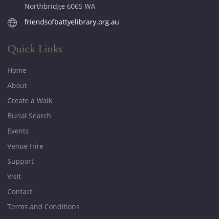
Northbridge 6065 WA
friendsofbattyelibrary.org.au
Quick Links
Home
About
Create a Walk
Burial Search
Events
Venue Hire
Support
Visit
Contact
Terms and Conditions