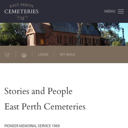
MENU
LOGIN
MY WALK
Stories and People
East Perth Cemeteries
PIONEER MEMORIAL SERVICE 1969