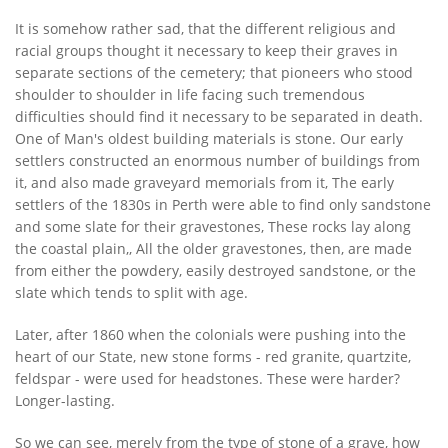
It is somehow rather sad, that the different religious and
racial groups thought it necessary to keep their graves in
separate sections of the cemetery; that pioneers who stood
shoulder to shoulder in life facing such tremendous
difficulties should find it necessary to be separated in death.
One of Man's oldest building materials is stone. Our early
settlers constructed an enormous number of buildings from
it, and also made graveyard memorials from it, The early
settlers of the 1830s in Perth were able to find only sandstone
and some slate for their gravestones, These rocks lay along
the coastal plain,, All the older gravestones, then, are made
from either the powdery, easily destroyed sandstone, or the
slate which tends to split with age.
Later, after 1860 when the colonials were pushing into the
heart of our State, new stone forms - red granite, quartzite,
feldspar - were used for headstones. These were harder?
Longer-lasting.
So we can see, merely from the type of stone of a grave, how