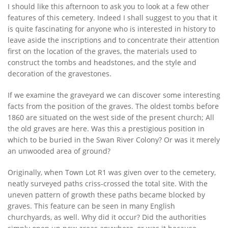
I should like this afternoon to ask you to look at a few other
features of this cemetery. Indeed I shall suggest to you that it
is quite fascinating for anyone who is interested in history to
leave aside the inscriptions and to concentrate their attention
first on the location of the graves, the materials used to
construct the tombs and headstones, and the style and
decoration of the gravestones.
If we examine the graveyard we can discover some interesting
facts from the position of the graves. The oldest tombs before
1860 are situated on the west side of the present church; All
the old graves are here. Was this a prestigious position in
which to be buried in the Swan River Colony? Or was it merely
an unwooded area of ground?
Originally, when Town Lot R1 was given over to the cemetery,
neatly surveyed paths criss-crossed the total site. With the
uneven pattern of growth these paths became blocked by
graves. This feature can be seen in many English
churchyards, as well. Why did it occur? Did the authorities