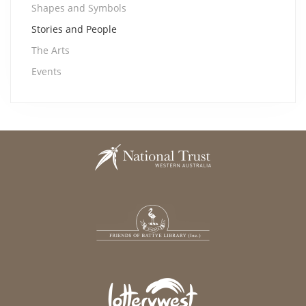
Shapes and Symbols
Stories and People
The Arts
Events