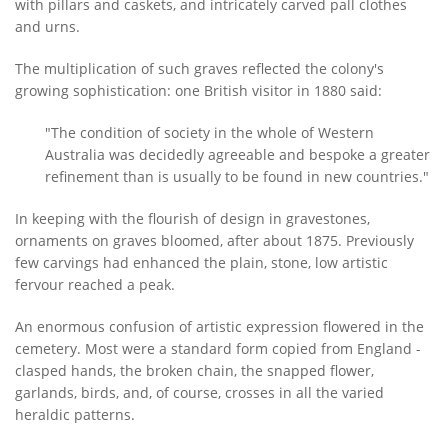
with pillars and caskets, and intricately carved pall clothes
and urns.
The multiplication of such graves reflected the colony's
growing sophistication: one British visitor in 1880 said:
"The condition of society in the whole of Western
Australia was decidedly agreeable and bespoke a greater
refinement than is usually to be found in new countries."
In keeping with the flourish of design in gravestones,
ornaments on graves bloomed, after about 1875. Previously
few carvings had enhanced the plain, stone, low artistic
fervour reached a peak.
An enormous confusion of artistic expression flowered in the
cemetery. Most were a standard form copied from England -
clasped hands, the broken chain, the snapped flower,
garlands, birds, and, of course, crosses in all the varied
heraldic patterns.