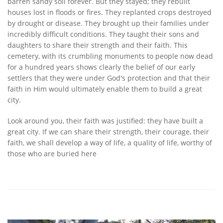
barren sandy soil forever. But they stayed; they rebuilt
houses lost in floods or fires. They replanted crops destroyed
by drought or disease. They brought up their families under
incredibly difficult conditions. They taught their sons and
daughters to share their strength and their faith. This
cemetery, with its crumbling monuments to people now dead
for a hundred years shows clearly the belief of our early
settlers that they were under God's protection and that their
faith in Him would ultimately enable them to build a great
city.
Look around you, their faith was justified: they have built a
great city. If we can share their strength, their courage, their
faith, we shall develop a way of life, a quality of life, worthy of
those who are buried here