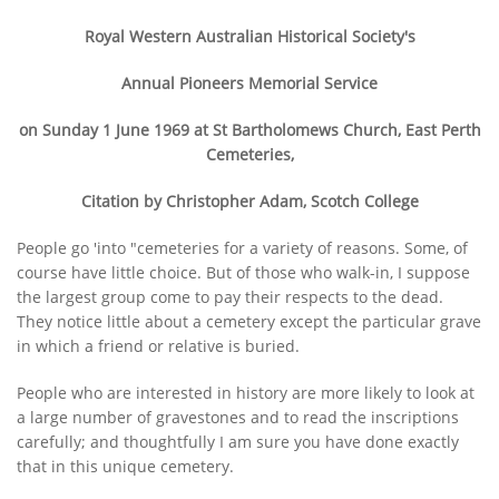
Royal Western Australian Historical Society's
Annual Pioneers Memorial Service
on Sunday 1 June 1969
at St Bartholomews Church, East Perth
Cemeteries,
Citation by Christopher Adam, Scotch College
People go 'into "cemeteries for a variety of reasons. Some, of
course have little choice. But of those who walk-in, I suppose
the largest group come to pay their respects to the dead.
They notice little about a cemetery except the particular grave
in which a friend or relative is buried.
People who are interested in history are more likely to look at
a large number of gravestones and to read the inscriptions
carefully; and thoughtfully I am sure you have done exactly
that in this unique cemetery.