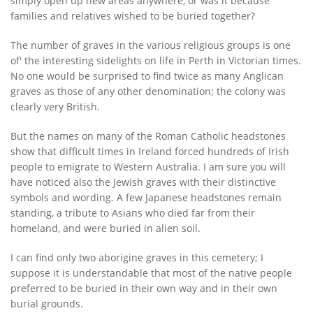
simply open up new areas anywhere, or was it because
families and relatives wished to be buried together?
The number of graves in the various religious groups is one
of' the interesting sidelights on life in Perth in Victorian times.
No one would be surprised to find twice as many Anglican
graves as those of any other denomination; the colony was
clearly very British.
But the names on many of the Roman Catholic headstones
show that difficult times in Ireland forced hundreds of Irish
people to emigrate to Western Australia. I am sure you will
have noticed also the Jewish graves with their distinctive
symbols and wording. A few Japanese headstones remain
standing, a tribute to Asians who died far from their
homeland, and were buried in alien soil.
I can find only two aborigine graves in this cemetery; I
suppose it is understandable that most of the native people
preferred to be buried in their own way and in their own
burial grounds.