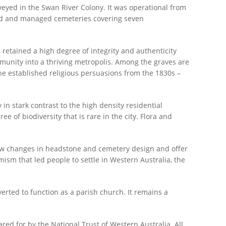
rveyed in the Swan River Colony. It was operational from
ned and managed cemeteries covering seven
e retained a high degree of integrity and authenticity
ommunity into a thriving metropolis. Among the graves are
 the established religious persuasions from the 1830s –
y in stark contrast to the high density residential
 of biodiversity that is rare in the city. Flora and
show changes in headstone and cemetery design and offer
ism that led people to settle in Western Australia, the
erted to function as a parish church. It remains a
ared for by the National Trust of Western Australia. All