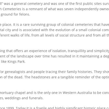
l” was a general cemetery and was one of the first public sites su
erth Cemeteries is a remnant of what was seven independently ow
l ground for felons.
e place. It is a rare surviving group of colonial cemeteries that hav
ital city and is associated with the evolution of a small colonial c
rent walks of life, from all levels of social structure and from all
ing that offers an experience of isolation, tranquillity and simplicit
t of the landscape over time has resulted in it maintaining a degree
like Kings Park.
for genealogists and people tracing their family histories. They 
n of the dead. The headstones are a tangible reminder of the optim
mortuary chapel and is the only one in Western Australia to be conv
es, weddings and funerals.
e 1899. Today it is a fragile and highly significant historic place c