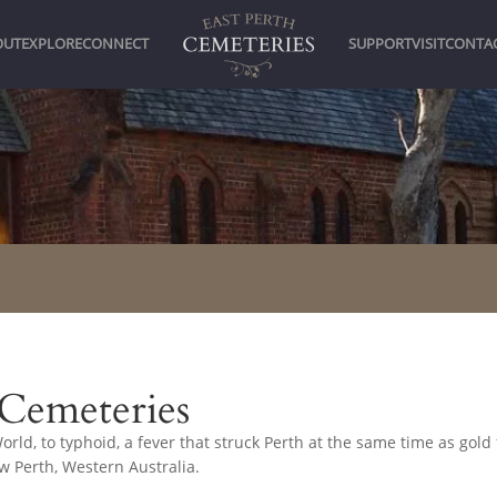
OUT
EXPLORE
CONNECT
SUPPORT
VISIT
CONTA
 Cemeteries
rld, to typhoid, a fever that struck Perth at the same time as gold 
ow Perth, Western Australia.