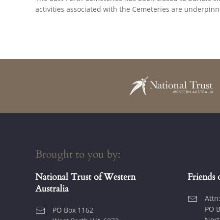
activities associated with the Cemeteries are underpin
Brought to you by:
National Trust of Western
Friends 
Australia
Attn
PO B
PO Box 1162
Nort