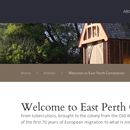
AB
Home
Articles
Welcome to East Perth Cemeteries
Welcome to East Perth
From tuberculosis, brought to the colony from the Old Wo
of the first 70 years of European migration to what is n