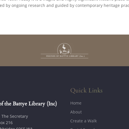
ned by ongoing research and guided by contemporary heritage prac
Quick Links
Home
of the Battye Library (Inc)
About
: The Secretary
Create a Walk
ox 216
hbridge 6065 WA