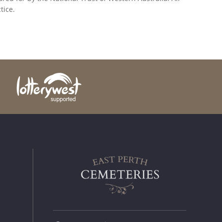
tice.