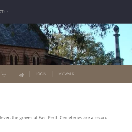
CT
LOGIN
MY WALK
fever, the graves of East Perth Cemeteries are a record