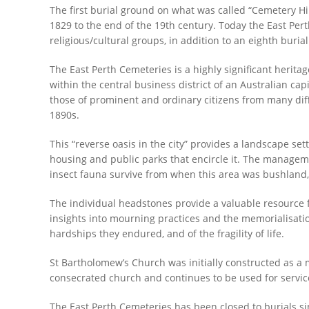
The first burial ground on what was called “Cemetery Hil
1829 to the end of the 19th century. Today the East P
religious/cultural groups, in addition to an eighth buria
The East Perth Cemeteries is a highly significant heritag
within the central business district of an Australian cap
those of prominent and ordinary citizens from many diffe
1890s.
This “reverse oasis in the city” provides a landscape sett
housing and public parks that encircle it. The managemen
insect fauna survive from when this area was bushland, 
The individual headstones provide a valuable resource 
insights into mourning practices and the memorialisatio
hardships they endured, and of the fragility of life.
St Bartholomew’s Church was initially constructed as a 
consecrated church and continues to be used for servic
The East Perth Cemeteries has been closed to burials sinc